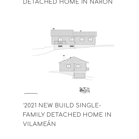
DETACHED HOME IN NARÓN
‘2021 NEW BUILD SINGLE-
FAMILY DETACHED HOME IN
VILAMEÁN