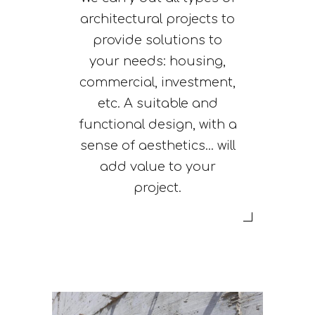
architectural projects to
provide solutions to
your needs: housing,
commercial, investment,
etc. A suitable and
functional design, with a
sense of aesthetics... will
add value to your
project.