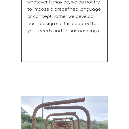
whatever it may be, we do not try
to impose a predefined language
or concept; rather we develop
each design so it is adapted to
your needs and its surroundings.