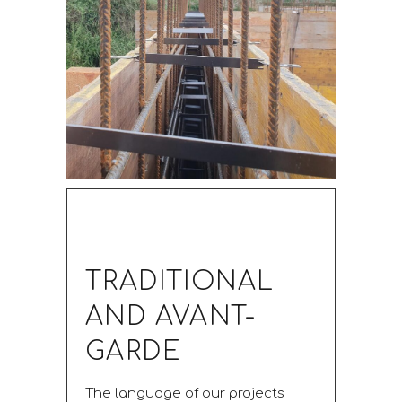
TRADITIONAL
AND AVANT-
GARDE
The language of our projects