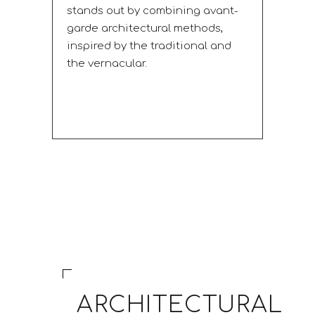
stands out by combining avant-
garde architectural methods,
inspired by the traditional and
the vernacular.
ARCHITECTURAL