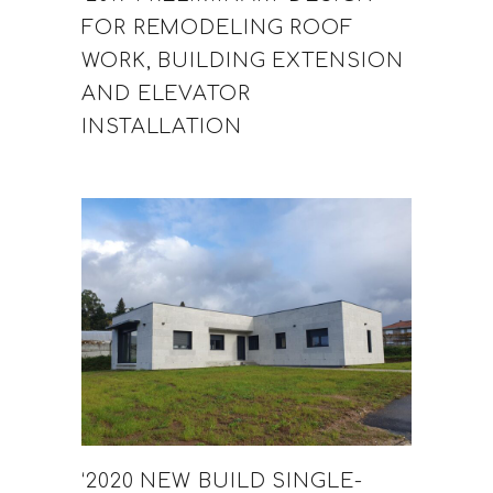
FOR REMODELING ROOF
WORK, BUILDING EXTENSION
AND ELEVATOR
INSTALLATION
‘2020 NEW BUILD SINGLE-