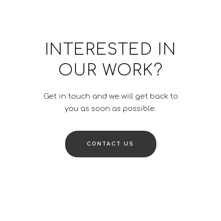
INTERESTED IN
OUR WORK?
Get in touch and we will get back to
you as soon as possible.
CONTACT US