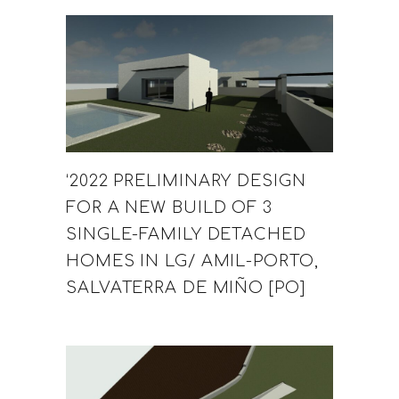
‘2022 PRELIMINARY DESIGN
FOR A NEW BUILD OF 3
SINGLE-FAMILY DETACHED
HOMES IN LG/ AMIL-PORTO,
SALVATERRA DE MIÑO [PO]