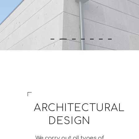
ARCHITECTURAL
DESIGN
We carry out all types of