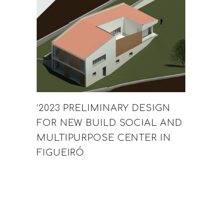
‘2023 PRELIMINARY DESIGN
FOR NEW BUILD SOCIAL AND
MULTIPURPOSE CENTER IN
FIGUEIRÓ