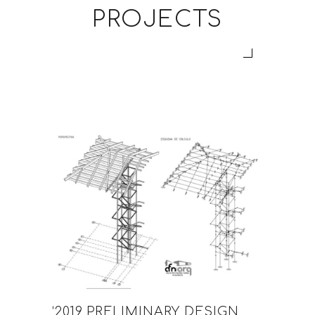
PROJECTS
‘2019 PRELIMINARY DESIGN