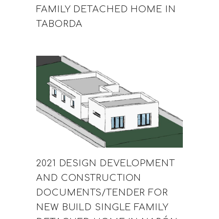
FAMILY DETACHED HOME IN
TABORDA
2021 DESIGN DEVELOPMENT
AND CONSTRUCTION
DOCUMENTS/TENDER FOR
NEW BUILD SINGLE FAMILY