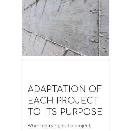
ADAPTATION OF
EACH PROJECT
TO ITS PURPOSE
When carrying out a project,