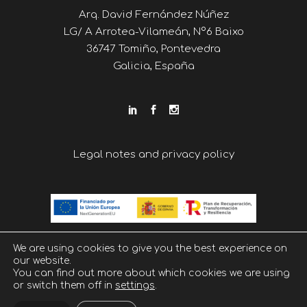
Arq. David Fernández Núñez
LG/ A Arrotea-Vilameán, Nº6 Baixo
36747 Tomiño, Pontevedra
Galicia, España
Legal notes and privacy policy
We are using cookies to give you the best experience on
our website.
You can find out more about which cookies we are using
or switch them off in
settings
.