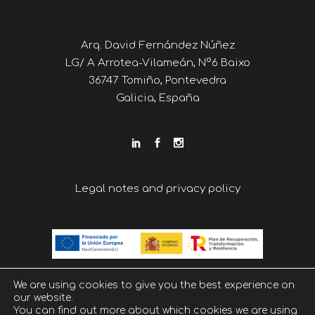
Arq. David Fernández Núñez
LG/ A Arrotea-Vilameán, Nº6 Baixo
36747 Tomiño, Pontevedra
Galicia, España
Legal notes and privacy policy
We are using cookies to give you the best experience on
our website.
You can find out more about which cookies we are using