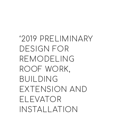
‘2019 PRELIMINARY
DESIGN FOR
REMODELING
ROOF WORK,
BUILDING
EXTENSION AND
ELEVATOR
INSTALLATION