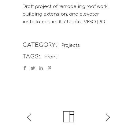
Draft project of remodeling roof work,
building extension, and elevator
installation, in RU/ Urzáiz, VIGO [PO]
CATEGORY:
Projects
TAGS:
Front