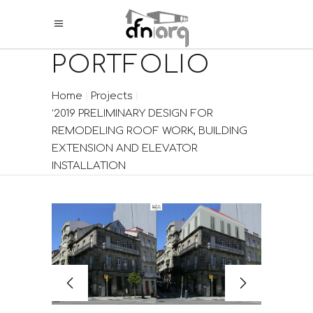
PORTFOLIO
Home
Projects
‘2019 PRELIMINARY DESIGN FOR
REMODELING ROOF WORK, BUILDING
EXTENSION AND ELEVATOR
INSTALLATION