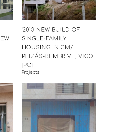
‘2013 NEW BUILD OF
NEW
SINGLE-FAMILY
-
HOUSING IN CM/
PEIZÁS-BEMBRIVE, VIGO
[PO]
Projects