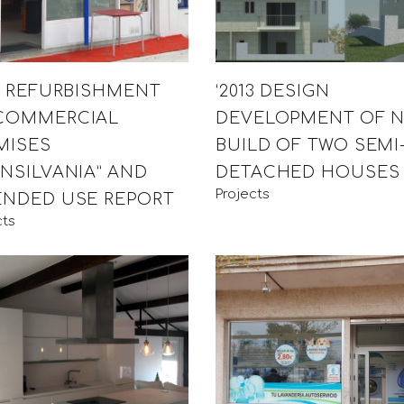
12 REFURBISHMENT
‘2013 DESIGN
COMMERCIAL
DEVELOPMENT OF 
MISES
BUILD OF TWO SEMI
ANSILVANIA” AND
DETACHED HOUSES
Projects
ENDED USE REPORT
cts