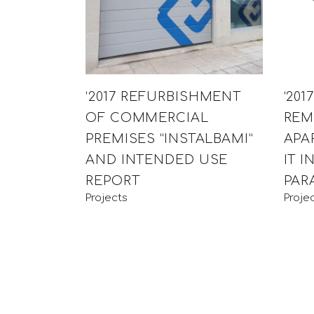
‘2017 REFURBISHMENT
‘201
OF COMMERCIAL
REM
PREMISES “INSTALBAMI”
APA
AND INTENDED USE
IT I
REPORT
PARA
Projects
Proje