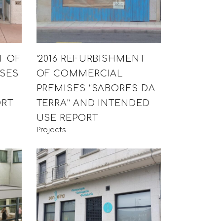
T OF
‘2016 REFURBISHMENT
SES
OF COMMERCIAL
PREMISES “SABORES DA
ORT
TERRA” AND INTENDED
USE REPORT
Projects