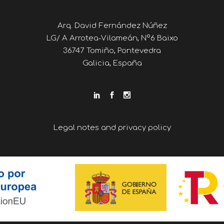
Arq. David Fernández Núñez
LG/ A Arrotea-Vilameán, Nº6 Baixo
36747 Tomiño, Pontevedra
Galicia, España
Legal notes and privacy policy