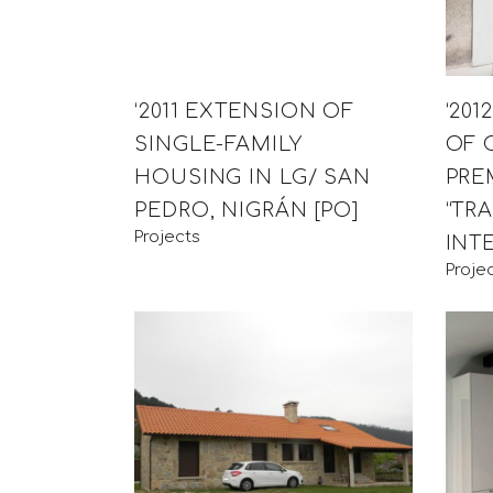
‘2011 EXTENSION OF
‘20
SINGLE-FAMILY
OF 
HOUSING IN LG/ SAN
PRE
PEDRO, NIGRÁN [PO]
“TR
Projects
INT
Proje