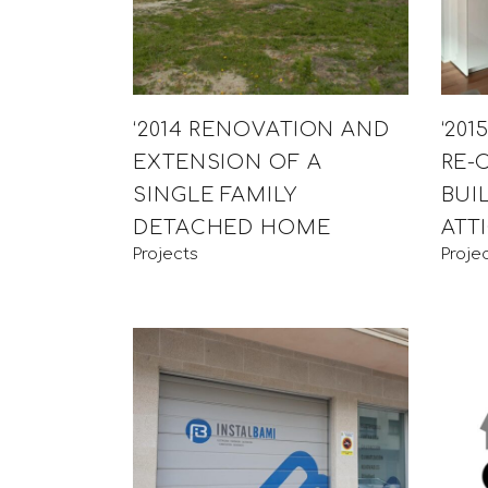
‘2014 RENOVATION AND
‘20
EXTENSION OF A
RE-
SINGLE FAMILY
BUI
DETACHED HOME
ATT
Projects
Proje