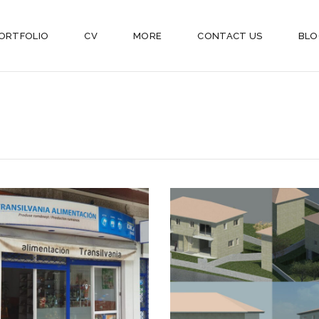
ORTFOLIO
CV
MORE
CONTACT US
BLO