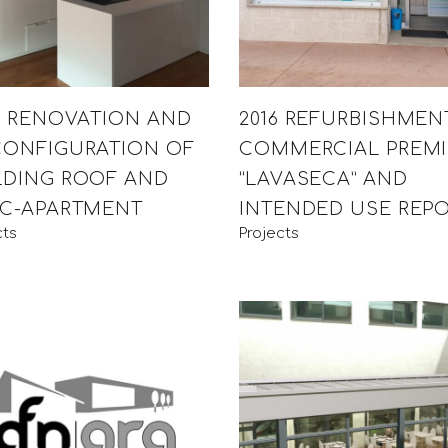
15 RENOVATION AND
2016 REFURBISHMEN
CONFIGURATION OF
COMMERCIAL PREMI
LDING ROOF AND
“LAVASECA” AND
IC-APARTMENT
INTENDED USE REP
cts
Projects