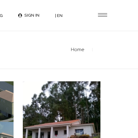
SIGN IN
G
| EN
Home