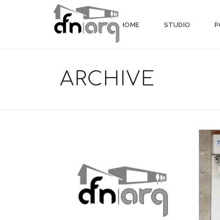
HOME
STUDIO
P
ARCHIVE