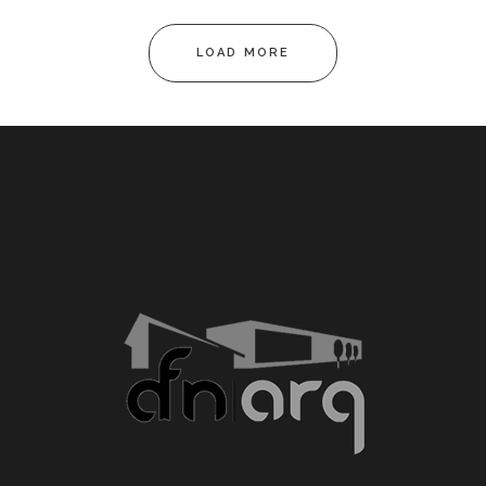
LOAD MORE