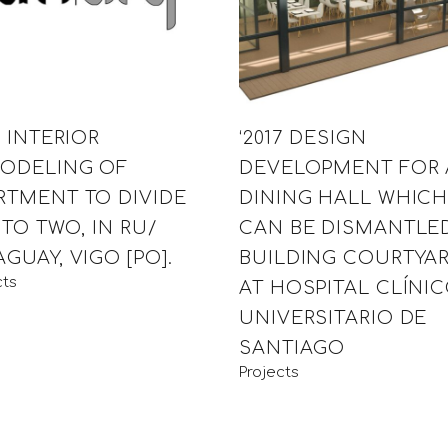
7 INTERIOR
‘2017 DESIGN
ODELING OF
DEVELOPMENT FOR 
RTMENT TO DIVIDE
DINING HALL WHIC
NTO TWO, IN RU/
CAN BE DISMANTLED
GUAY, VIGO [PO].
BUILDING COURTYA
cts
AT HOSPITAL CLÍNI
UNIVERSITARIO DE
SANTIAGO
Projects