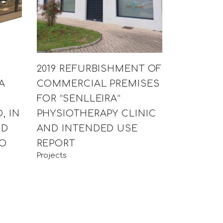
2019 REFURBISHMENT OF
A
COMMERCIAL PREMISES
H
FOR “SENLLEIRA”
, IN
PHYSIOTHERAPY CLINIC
RD
AND INTENDED USE
CO
REPORT
Projects